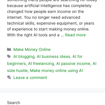
because artificial intelligence has completely
changed how people earn income on the
internet. You no longer need advanced
technical skills, expensive equipment, or years
of experience to start making money online.
With the right AI tools and a …
Read more
Categories
Make Money Online
Tags
AI blogging
,
AI business ideas
,
AI for
beginners
,
AI freelancing
,
AI passive income
,
AI
side hustle
,
Make money online using AI
Leave a comment
Search