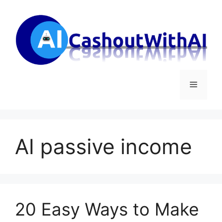
Skip
to
content
Menu
AI passive income
20 Easy Ways to Make