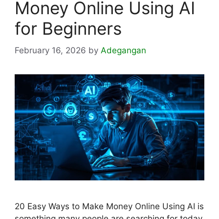
Money Online Using AI
for Beginners
February 16, 2026
by
Adegangan
20 Easy Ways to Make Money Online Using AI is
something many people are searching for today