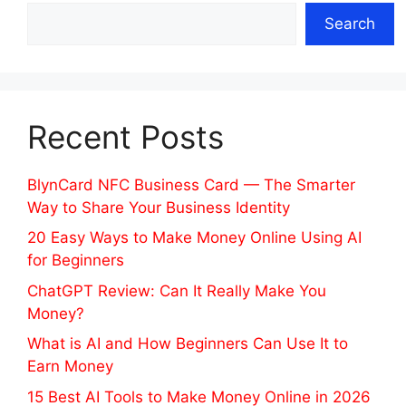
Search
Recent Posts
BlynCard NFC Business Card — The Smarter
Way to Share Your Business Identity
20 Easy Ways to Make Money Online Using AI
for Beginners
ChatGPT Review: Can It Really Make You
Money?
What is AI and How Beginners Can Use It to
Earn Money
15 Best AI Tools to Make Money Online in 2026