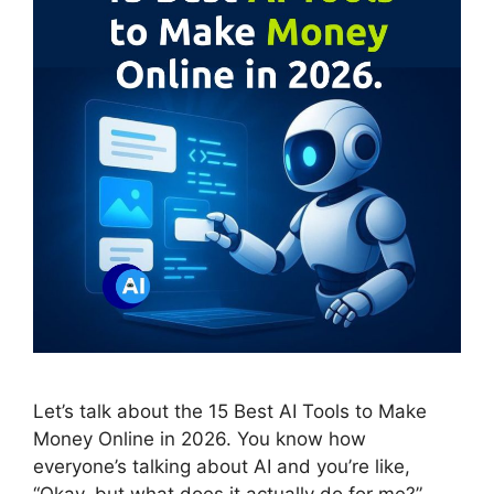
Let’s talk about the 15 Best AI Tools to Make
Money Online in 2026. You know how
everyone’s talking about AI and you’re like,