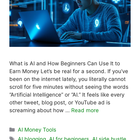
What is AI and How Beginners Can Use It to
Earn Money Let’s be real for a second. If you’ve
been on the internet lately, you literally cannot
scroll for five minutes without seeing the words
“Artificial Intelligence” or “AI.” It feels like every
other tweet, blog post, or YouTube ad is
screaming about how …
Read more
Categories
AI Money Tools
Tags
AI blogging
,
AI for beginners
,
AI side hustle
,