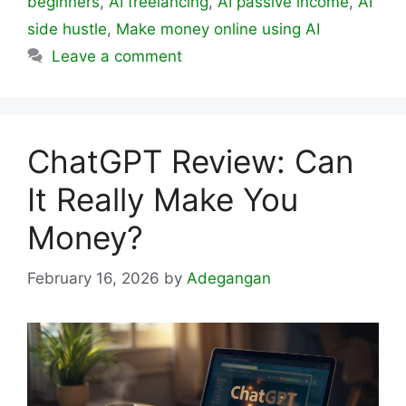
beginners
,
AI freelancing
,
AI passive income
,
AI
side hustle
,
Make money online using AI
Leave a comment
ChatGPT Review: Can
It Really Make You
Money?
February 16, 2026
by
Adegangan