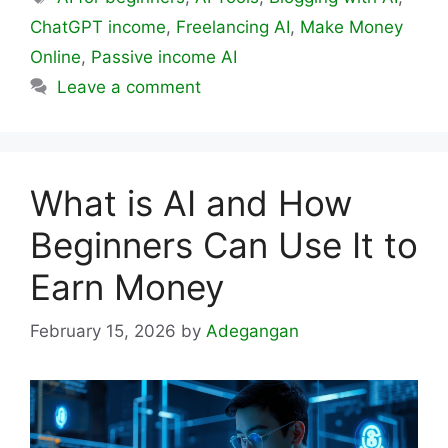
ChatGPT income
,
Freelancing AI
,
Make Money
Online
,
Passive income AI
Leave a comment
What is AI and How
Beginners Can Use It to
Earn Money
February 15, 2026
by
Adegangan