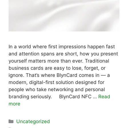
In a world where first impressions happen fast
and attention spans are short, how you present
yourself matters more than ever. Traditional
business cards are easy to lose, forget, or
ignore. That’s where BlynCard comes in — a
modern, digital-first solution designed for
people who take networking and personal
branding seriously. BlynCard NFC …
Read
more
Categories
Uncategorized