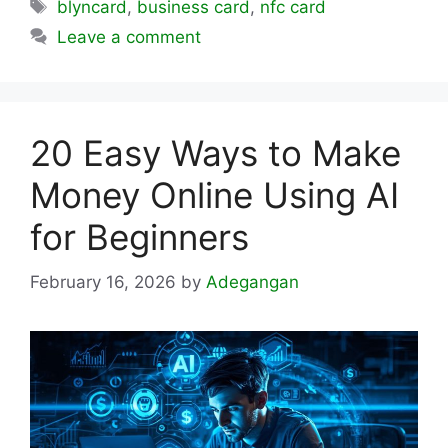
Tags
blyncard
,
business card
,
nfc card
Leave a comment
20 Easy Ways to Make
Money Online Using AI
for Beginners
February 16, 2026
by
Adegangan