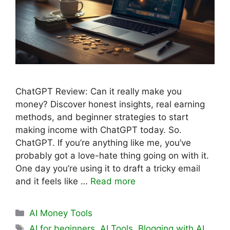
ChatGPT Review: Can it really make you
money? Discover honest insights, real earning
methods, and beginner strategies to start
making income with ChatGPT today. So.
ChatGPT. If you’re anything like me, you’ve
probably got a love-hate thing going on with it.
One day you’re using it to draft a tricky email
and it feels like …
Read more
Categories
AI Money Tools
Tags
AI for beginners
,
AI Tools
,
Blogging with AI
,