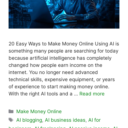
20 Easy Ways to Make Money Online Using AI is
something many people are searching for today
because artificial intelligence has completely
changed how people earn income on the
internet. You no longer need advanced
technical skills, expensive equipment, or years
of experience to start making money online.
With the right AI tools and a …
Read more
Categories
Make Money Online
Tags
AI blogging
,
AI business ideas
,
AI for