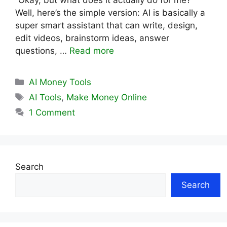
“Okay, but what does it actually do for me?”
Well, here’s the simple version: AI is basically a
super smart assistant that can write, design,
edit videos, brainstorm ideas, answer
questions, …
Read more
Categories
AI Money Tools
Tags
AI Tools
,
Make Money Online
1 Comment
Search
Search