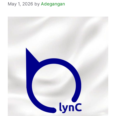
May 1, 2026
by
Adegangan