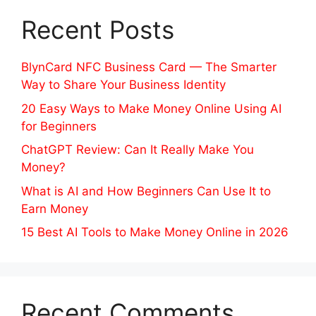
Recent Posts
BlynCard NFC Business Card — The Smarter
Way to Share Your Business Identity
20 Easy Ways to Make Money Online Using AI
for Beginners
ChatGPT Review: Can It Really Make You
Money?
What is AI and How Beginners Can Use It to
Earn Money
15 Best AI Tools to Make Money Online in 2026
Recent Comments