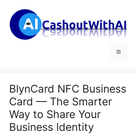
Skip
to
content
Menu
BlynCard NFC Business
Card — The Smarter
Way to Share Your
Business Identity