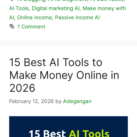
AI Tools
,
Digital marketing AI
,
Make money with
AI
,
Online income
,
Passive income AI
1 Comment
15 Best AI Tools to
Make Money Online in
2026
February 12, 2026
by
Adegangan