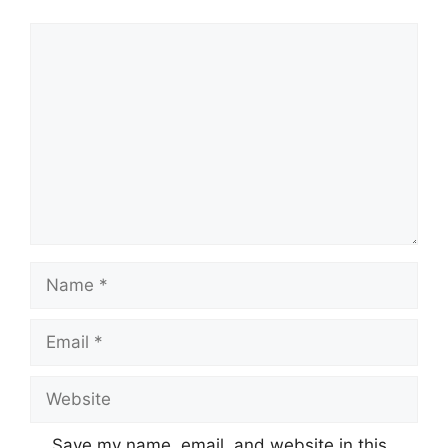
Comment
Name
Email
Website
Save my name, email, and website in this