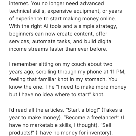
internet. You no longer need advanced
technical skills, expensive equipment, or years
of experience to start making money online.
With the right AI tools and a simple strategy,
beginners can now create content, offer
services, automate tasks, and build digital
income streams faster than ever before.
I remember sitting on my couch about two
years ago, scrolling through my phone at 11 PM,
feeling that familiar knot in my stomach. You
know the one. The “I need to make more money
but I have no idea where to start” knot.
I’d read all the articles. “Start a blog!” (Takes a
year to make money). “Become a freelancer!” (I
have no marketable skills, I thought). “Sell
products!” (I have no money for inventory).