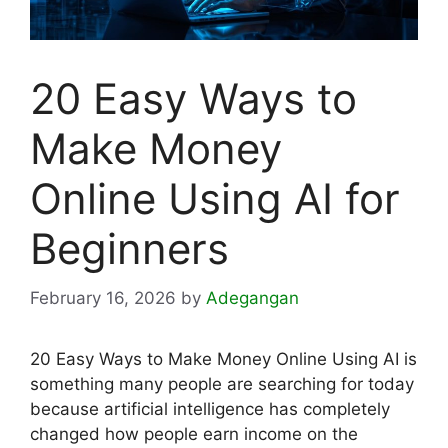
20 Easy Ways to
Make Money
Online Using AI for
Beginners
February 16, 2026
by
Adegangan
20 Easy Ways to Make Money Online Using AI is
something many people are searching for today
because artificial intelligence has completely
changed how people earn income on the