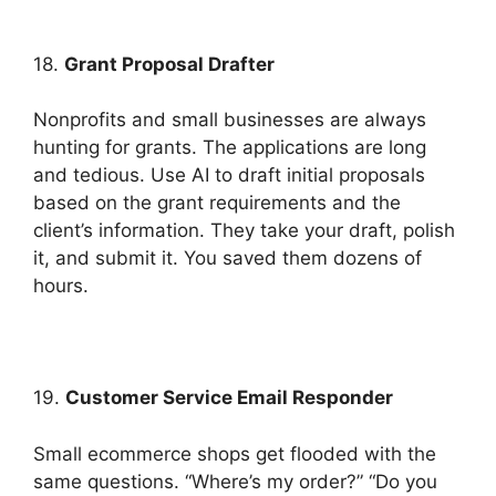
18.
Grant Proposal Drafter
Nonprofits and small businesses are always
hunting for grants. The applications are long
and tedious. Use AI to draft initial proposals
based on the grant requirements and the
client’s information. They take your draft, polish
it, and submit it. You saved them dozens of
hours.
19.
Customer Service Email Responder
Small ecommerce shops get flooded with the
same questions. “Where’s my order?” “Do you