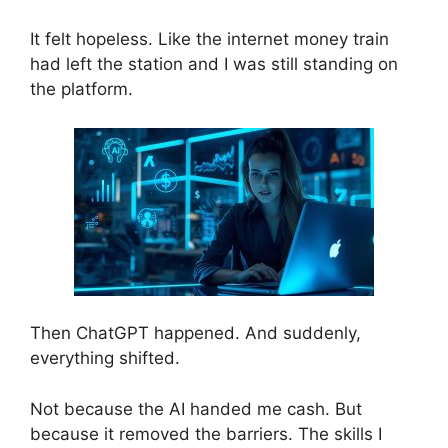
It felt hopeless. Like the internet money train
had left the station and I was still standing on
the platform.
Then ChatGPT happened. And suddenly,
everything shifted.
Not because the AI handed me cash. But
because it removed the barriers. The skills I