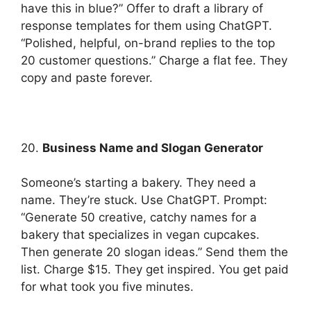
have this in blue?” Offer to draft a library of
response templates for them using ChatGPT.
“Polished, helpful, on-brand replies to the top
20 customer questions.” Charge a flat fee. They
copy and paste forever.
20.
Business Name and Slogan Generator
Someone’s starting a bakery. They need a
name. They’re stuck. Use ChatGPT. Prompt:
“Generate 50 creative, catchy names for a
bakery that specializes in vegan cupcakes.
Then generate 20 slogan ideas.” Send them the
list. Charge $15. They get inspired. You get paid
for what took you five minutes.