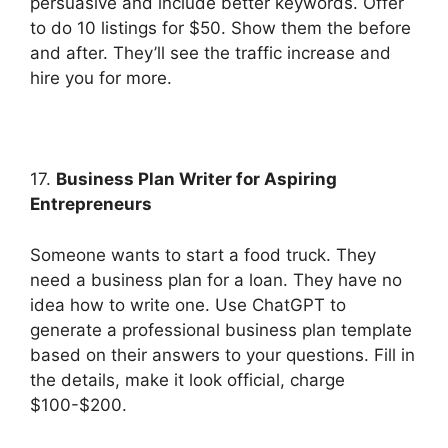
persuasive and include better keywords. Offer
to do 10 listings for $50. Show them the before
and after. They’ll see the traffic increase and
hire you for more.
17.
Business Plan Writer for Aspiring
Entrepreneurs
Someone wants to start a food truck. They
need a business plan for a loan. They have no
idea how to write one. Use ChatGPT to
generate a professional business plan template
based on their answers to your questions. Fill in
the details, make it look official, charge
$100-$200.