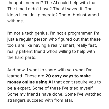
thought I needed? The AI could help with that.
The time I didn’t have? The AI saved it. The
ideas I couldn’t generate? The AI brainstormed
with me.
I’m not a tech genius. I’m not a programmer. I’m
just a regular person who figured out that these
tools are like having a really smart, really fast,
really patient friend who’s willing to help with
the hard parts.
And now, I want to share with you what I’ve
learned. These are
20 easy ways to make
money online using AI
that don’t require you to
be a expert. Some of these I’ve tried myself.
Some my friends have done. Some I’ve watched
strangers succeed with from afar.