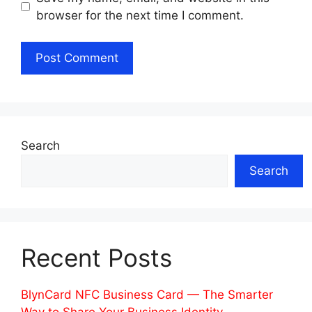
browser for the next time I comment.
Search
Search
Recent Posts
BlynCard NFC Business Card — The Smarter