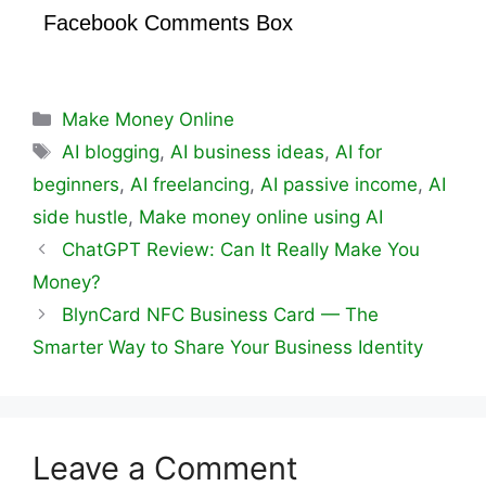
Facebook Comments Box
Categories
Make Money Online
Tags
AI blogging
,
AI business ideas
,
AI for
beginners
,
AI freelancing
,
AI passive income
,
AI
side hustle
,
Make money online using AI
ChatGPT Review: Can It Really Make You
Money?
BlynCard NFC Business Card — The
Smarter Way to Share Your Business Identity
Leave a Comment