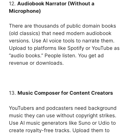
12.
Audiobook Narrator (Without a
Microphone)
There are thousands of public domain books
(old classics) that need modern audiobook
versions. Use AI voice tools to narrate them.
Upload to platforms like Spotify or YouTube as
“audio books.” People listen. You get ad
revenue or downloads.
13.
Music Composer for Content Creators
YouTubers and podcasters need background
music they can use without copyright strikes.
Use AI music generators like Suno or Udio to
create royalty-free tracks. Upload them to