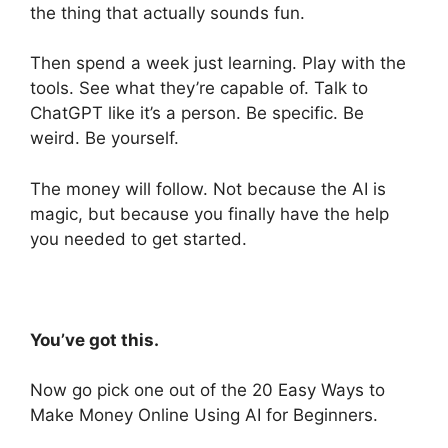
the thing that actually sounds fun.
Then spend a week just learning. Play with the
tools. See what they’re capable of. Talk to
ChatGPT like it’s a person. Be specific. Be
weird. Be yourself.
The money will follow. Not because the AI is
magic, but because you finally have the help
you needed to get started.
You’ve got this.
Now go pick one out of the 20 Easy Ways to
Make Money Online Using AI for Beginners.