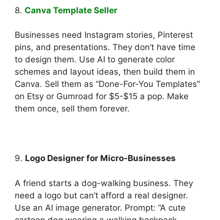
8.
Canva Template Seller
Businesses need Instagram stories, Pinterest
pins, and presentations. They don’t have time
to design them. Use AI to generate color
schemes and layout ideas, then build them in
Canva. Sell them as “Done-For-You Templates”
on Etsy or Gumroad for $5-$15 a pop. Make
them once, sell them forever.
9.
Logo Designer for Micro-Businesses
A friend starts a dog-walking business. They
need a logo but can’t afford a real designer.
Use an AI image generator. Prompt: “A cute
cartoon dog wearing a walking backpack,