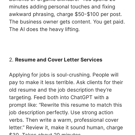
minutes adding personal touches and fixing
awkward phrasing, charge $50-$100 per post.
The business owner gets content. You get paid.
The AI does the heavy lifting.
2.
Resume and Cover Letter Services
Applying for jobs is soul-crushing. People will
pay to make it less terrible. Ask clients for their
old resume and the job description they’re
targeting. Feed both into ChatGPT with a
prompt like: “Rewrite this resume to match this
job description perfectly. Use strong action
verbs. Then write a warm, professional cover
letter.” Review it, make it sound human, charge