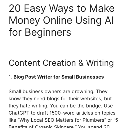
20 Easy Ways to Make
Money Online Using AI
for Beginners
Content Creation & Writing
1.
Blog Post Writer for Small Businesses
Small business owners are drowning. They
know they need blogs for their websites, but
they hate writing. You can be the bridge. Use
ChatGPT to draft 1500-word articles on topics
like “Why Local SEO Matters for Plumbers” or “5
Benefits of Organic Skincare.” You spend 20