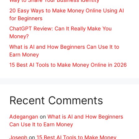
Way to Share Your Business Identity
20 Easy Ways to Make Money Online Using AI
for Beginners
ChatGPT Review: Can It Really Make You
Money?
What is AI and How Beginners Can Use It to
Earn Money
15 Best AI Tools to Make Money Online in 2026
Recent Comments
Adegangan
on
What is AI and How Beginners
Can Use It to Earn Money
Joseph
on
15 Best AI Tools to Make Money