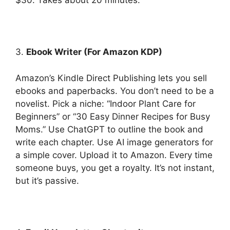
$30. Takes about 20 minutes.
3.
Ebook Writer (For Amazon KDP)
Amazon’s Kindle Direct Publishing lets you sell
ebooks and paperbacks. You don’t need to be a
novelist. Pick a niche: “Indoor Plant Care for
Beginners” or “30 Easy Dinner Recipes for Busy
Moms.” Use ChatGPT to outline the book and
write each chapter. Use AI image generators for
a simple cover. Upload it to Amazon. Every time
someone buys, you get a royalty. It’s not instant,
but it’s passive.