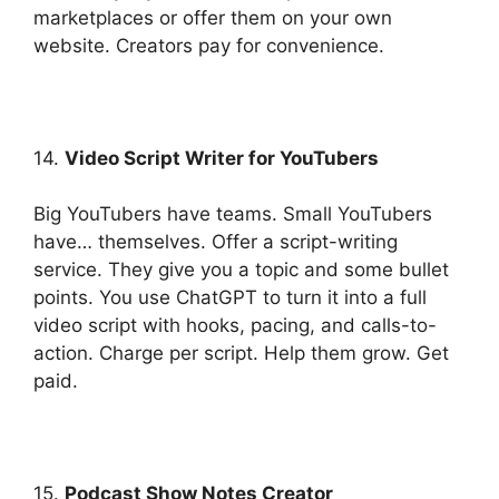
marketplaces or offer them on your own
website. Creators pay for convenience.
14.
Video Script Writer for YouTubers
Big YouTubers have teams. Small YouTubers
have… themselves. Offer a script-writing
service. They give you a topic and some bullet
points. You use ChatGPT to turn it into a full
video script with hooks, pacing, and calls-to-
action. Charge per script. Help them grow. Get
paid.
15.
Podcast Show Notes Creator