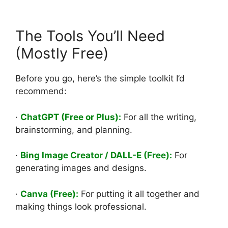
The Tools You’ll Need
(Mostly Free)
Before you go, here’s the simple toolkit I’d
recommend:
·
ChatGPT (Free or Plus):
For all the writing,
brainstorming, and planning.
·
Bing Image Creator / DALL-E (Free):
For
generating images and designs.
·
Canva (Free):
For putting it all together and
making things look professional.