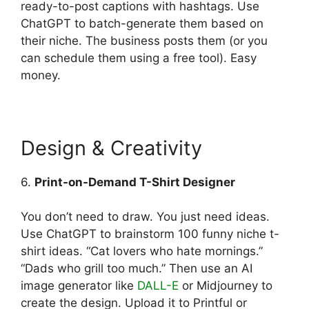
ready-to-post captions with hashtags. Use
ChatGPT to batch-generate them based on
their niche. The business posts them (or you
can schedule them using a free tool). Easy
money.
Design & Creativity
6.
Print-on-Demand T-Shirt Designer
You don’t need to draw. You just need ideas.
Use ChatGPT to brainstorm 100 funny niche t-
shirt ideas. “Cat lovers who hate mornings.”
“Dads who grill too much.” Then use an AI
image generator like
DALL-E
or Midjourney to
create the design. Upload it to Printful or