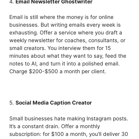
4.
Email Newsletter Ghostwriter
Email is still where the money is for online
businesses. But writing emails every week is
exhausting. Offer a service where you draft a
weekly newsletter for coaches, consultants, or
small creators. You interview them for 15
minutes about what they want to say, feed the
notes to AI, and turn it into a polished email.
Charge $200-$500 a month per client.
5.
Social Media Caption Creator
Small businesses hate making Instagram posts.
It’s a constant drain. Offer a monthly
subscription: for $100 a month, you’ll deliver 30