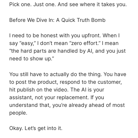
Pick one. Just one. And see where it takes you.
Before We Dive In: A Quick Truth Bomb
I need to be honest with you upfront. When I
say “easy,” I don’t mean “zero effort.” I mean
“the hard parts are handled by AI, and you just
need to show up.”
You still have to actually do the thing. You have
to post the product, respond to the customer,
hit publish on the video. The AI is your
assistant, not your replacement. If you
understand that, you’re already ahead of most
people.
Okay. Let’s get into it.