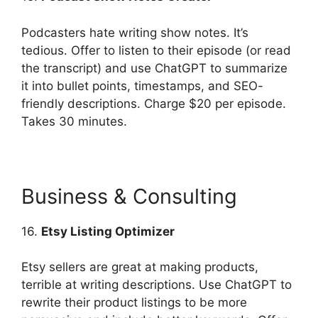
Podcasters hate writing show notes. It’s
tedious. Offer to listen to their episode (or read
the transcript) and use ChatGPT to summarize
it into bullet points, timestamps, and SEO-
friendly descriptions. Charge $20 per episode.
Takes 30 minutes.
Business & Consulting
16.
Etsy Listing Optimizer
Etsy sellers are great at making products,
terrible at writing descriptions. Use ChatGPT to
rewrite their product listings to be more