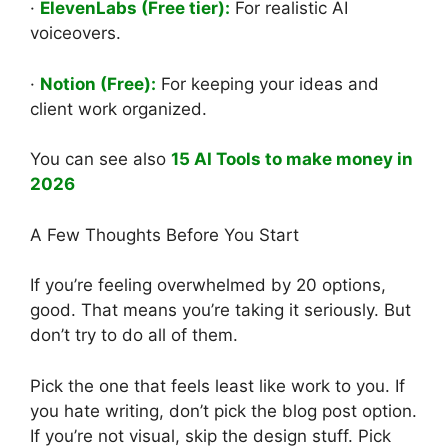
·
ElevenLabs (Free tier):
For realistic AI
voiceovers.
·
Notion (Free):
For keeping your ideas and
client work organized.
You can see also
15 AI Tools to make money in
2026
A Few Thoughts Before You Start
If you’re feeling overwhelmed by 20 options,
good. That means you’re taking it seriously. But
don’t try to do all of them.
Pick the one that feels least like work to you. If
you hate writing, don’t pick the blog post option.
If you’re not visual, skip the design stuff. Pick