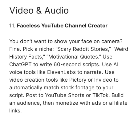
Video & Audio
11.
Faceless YouTube Channel Creator
You don’t want to show your face on camera?
Fine. Pick a niche: “Scary Reddit Stories,” “Weird
History Facts,” “Motivational Quotes.” Use
ChatGPT to write 60-second scripts. Use AI
voice tools like ElevenLabs to narrate. Use
video creation tools like Pictory or Invideo to
automatically match stock footage to your
script. Post to YouTube Shorts or TikTok. Build
an audience, then monetize with ads or affiliate
links.