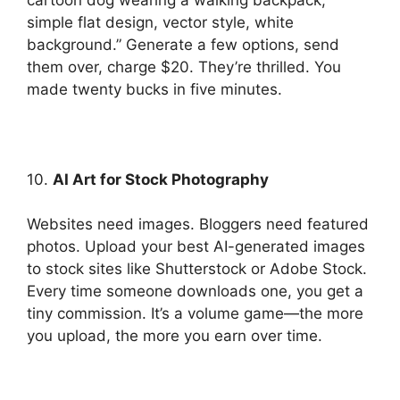
simple flat design, vector style, white
background.” Generate a few options, send
them over, charge $20. They’re thrilled. You
made twenty bucks in five minutes.
10.
AI Art for Stock Photography
Websites need images. Bloggers need featured
photos. Upload your best AI-generated images
to stock sites like Shutterstock or Adobe Stock.
Every time someone downloads one, you get a
tiny commission. It’s a volume game—the more
you upload, the more you earn over time.