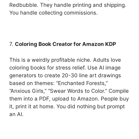
Redbubble. They handle printing and shipping.
You handle collecting commissions.
7.
Coloring Book Creator for Amazon KDP
This is a weirdly profitable niche. Adults love
coloring books for stress relief. Use AI image
generators to create 20-30 line art drawings
based on themes: “Enchanted Forests,”
“Anxious Girls,” “Swear Words to Color.” Compile
them into a PDF, upload to Amazon. People buy
it, print it at home. You did nothing but prompt
an AI.