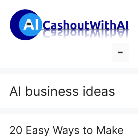
Skip
to
content
Menu
AI business ideas
20 Easy Ways to Make