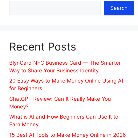
Search
Recent Posts
BlynCard NFC Business Card — The Smarter
Way to Share Your Business Identity
20 Easy Ways to Make Money Online Using AI
for Beginners
ChatGPT Review: Can It Really Make You
Money?
What is AI and How Beginners Can Use It to
Earn Money
15 Best AI Tools to Make Money Online in 2026