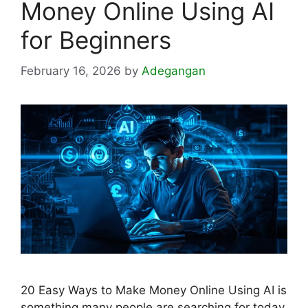
Money Online Using AI
for Beginners
February 16, 2026
by
Adegangan
20 Easy Ways to Make Money Online Using AI is
something many people are searching for today