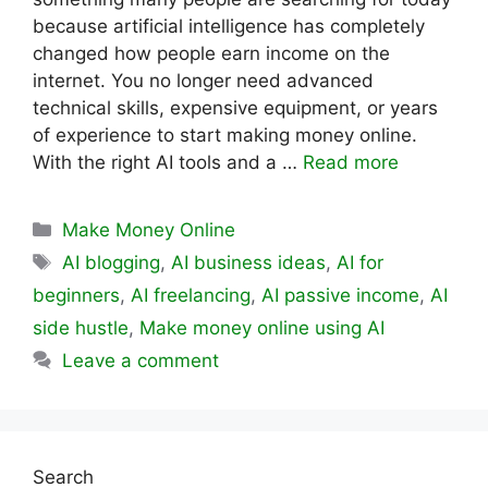
because artificial intelligence has completely
changed how people earn income on the
internet. You no longer need advanced
technical skills, expensive equipment, or years
of experience to start making money online.
With the right AI tools and a …
Read more
Categories
Make Money Online
Tags
AI blogging
,
AI business ideas
,
AI for
beginners
,
AI freelancing
,
AI passive income
,
AI
side hustle
,
Make money online using AI
Leave a comment
Search